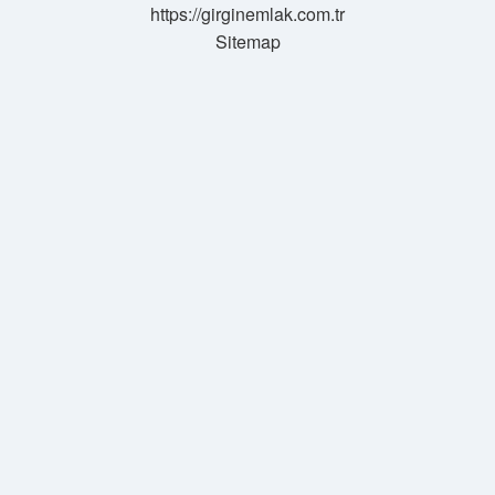
https://girginemlak.com.tr
Sitemap