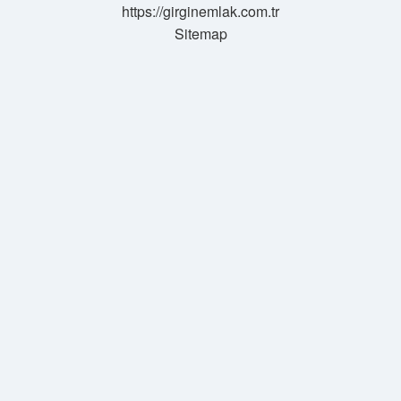
https://girginemlak.com.tr
Sitemap