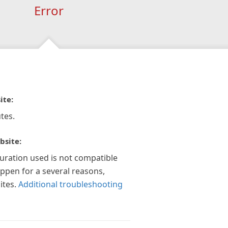
Error
ite:
tes.
bsite:
guration used is not compatible
appen for a several reasons,
ites.
Additional troubleshooting