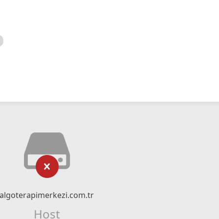
algoterapimerkezi.com.tr
Host